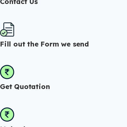
Contact Us
Fill out the Form we send
Get Quotation