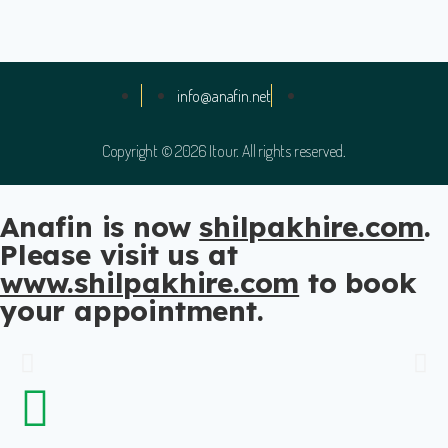
info@anafin.net
Copyright © 2026 Itour. All rights reserved.
Anafin is now
shilpakhire.com
.
Please visit us at
www.shilpakhire.com
to book
US to India Relocation
your appointment.
Anafin offers reliable US to India relocation tax and
consultation services. Trust our team to handle your tax
and consultation.
Schedule a Consultation