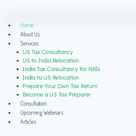
Home
About Us
Services
US Tax Consultancy
US to India Relocation
India Tax Consultancy for NRIs
India to US Relocation
Prepare Your Own Tax Return
Become a US Tax Preparer
Consultation
Upcoming Webinars
Articles