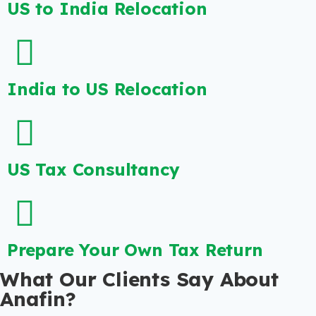
US to India Relocation
India to US Relocation
US Tax Consultancy
Prepare Your Own Tax Return
What Our Clients Say About
Anafin?