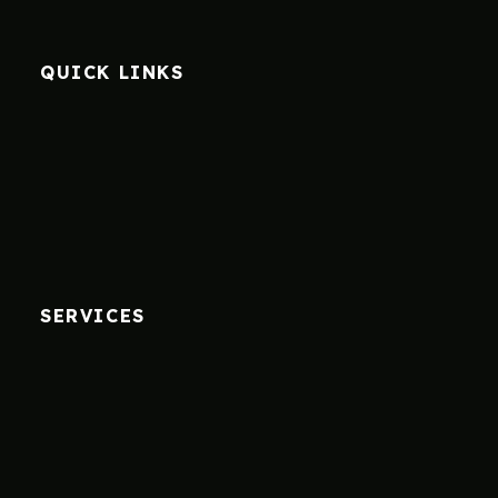
QUICK LINKS
SERVICES