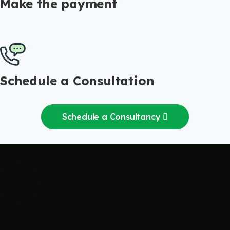
Make the payment
Schedule a Consultation
Schedule a Consultancy