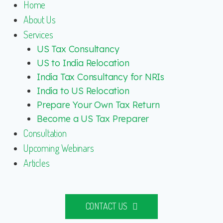
Home
About Us
Services
US Tax Consultancy
US to India Relocation
India Tax Consultancy for NRIs
India to US Relocation
Prepare Your Own Tax Return
Become a US Tax Preparer
Consultation
Upcoming Webinars
Articles
CONTACT US