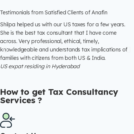
Testimonials from Satisfied Clients of Anafin
Shilpa helped us with our US taxes for a few years.
She is the best tax consultant that I have come
across. Very professional, ethical, timely,
knowledgeable and understands tax implications of
families with citizens from both US & India.
US expat residing in Hyderabad
How to get Tax Consultancy
Services ?