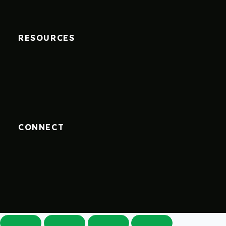
RESOURCES
CONNECT