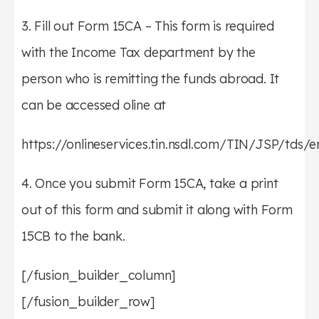
3. Fill out Form 15CA – This form is required
with the Income Tax department by the
person who is remitting the funds abroad. It
can be accessed oline at
https://onlineservices.tin.nsdl.com/TIN/JSP/tds/
4. Once you submit Form 15CA, take a print
out of this form and submit it along with Form
15CB to the bank.
[/fusion_builder_column]
[/fusion_builder_row]