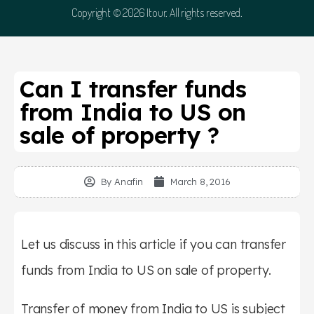
Copyright © 2026 Itour. All rights reserved.
Can I transfer funds
from India to US on
sale of property ?
By
Anafin
March 8, 2016
Let us discuss in this article if you can transfer
funds from India to US on sale of property.
Transfer of money from India to US is subject