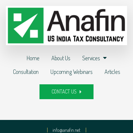
Home
About Us
Services
Consultation
Upcoming Webinars
Articles
CONTACT US
info@anafin.net