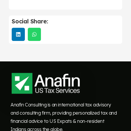
Social Share:
Anafin Consulting is an international tax advisory
and consulting firm, providing personalized tax and
financial advice to US Expats & non-resident
Indians across the globe.