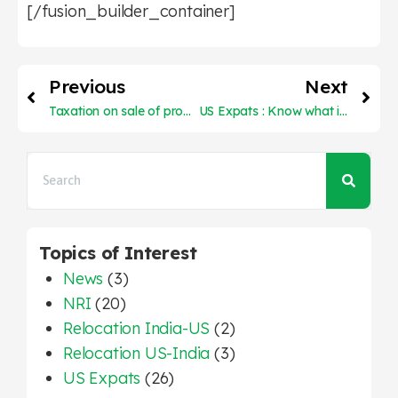
[/fusion_builder_container]
Previous
Next
Taxation on sale of property in India and on US tax return
US Expats : Know what is Foreign Earned Income Exclusion
Topics of Interest
News
(3)
NRI
(20)
Relocation India-US
(2)
Relocation US-India
(3)
US Expats
(26)