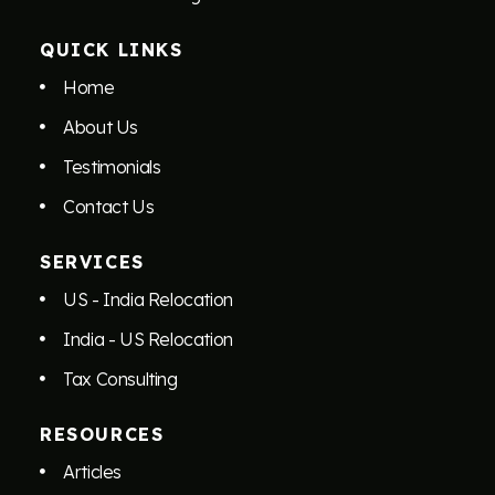
QUICK LINKS
Home
About Us
Testimonials
Contact Us
SERVICES
US - India Relocation
India - US Relocation
Tax Consulting
RESOURCES
Articles