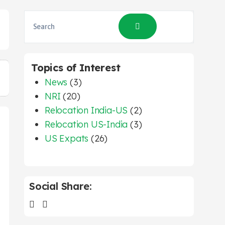
Topics of Interest
News
(3)
NRI
(20)
Relocation India-US
(2)
Relocation US-India
(3)
US Expats
(26)
Social Share: