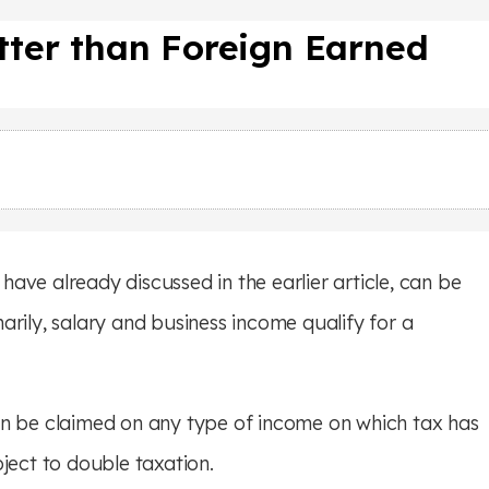
etter than Foreign Earned
ave already discussed in the earlier article, can be
arily, salary and business income qualify for a
an be claimed on any type of income on which tax has
ject to double taxation.