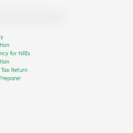
cy
tion
ncy for NRIs
tion
 Tax Return
Preparer