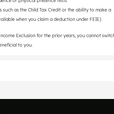
dence or physical presence tests
 such as the Child Tax Credit or the ability to make a
available when you claim a deduction under FEIE)
ncome Exclusion for the prior years, you cannot switc
eneficial to you.