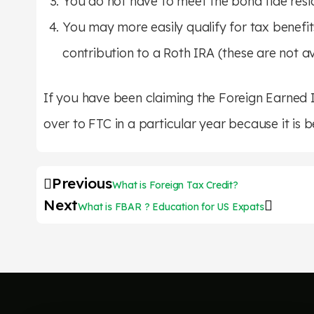
You do not have to meet the bona fide resi
You may more easily qualify for tax benefits
contribution to a Roth IRA (these are not 
If you have been claiming the Foreign Earned I
over to FTC in a particular year because it is b
Previous
What is Foreign Tax Credit?
Next
What is FBAR ? Education for US Expats