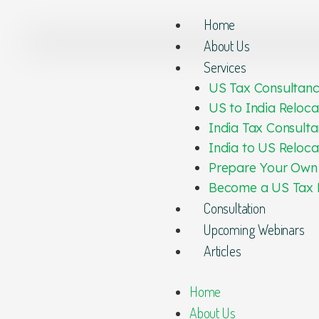
Home
About Us
Services
US Tax Consultan
US to India Reloca
India Tax Consulta
India to US Reloca
Prepare Your Own
Become a US Tax 
Consultation
Upcoming Webinars
Articles
Home
About Us