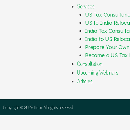
Services
US Tax Consultan
US to India Reloca
India Tax Consulta
India to US Reloca
Prepare Your Own
Become a US Tax 
Consultation
Upcoming Webinars
Articles
Copyright © 2026 Itour. All rights reserved.