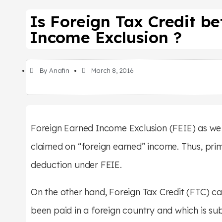
Is Foreign Tax Credit b
Income Exclusion ?
By
Anafin
March 8, 2016
Foreign Earned Income Exclusion (FEIE) as we h
claimed on “foreign earned” income. Thus, prim
deduction under FEIE.
On the other hand, Foreign Tax Credit (FTC) c
been paid in a foreign country and which is sub