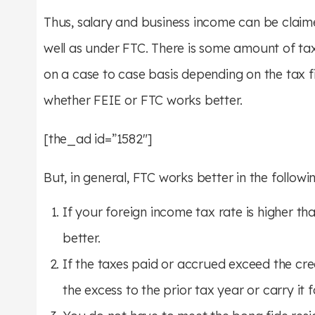
Thus, salary and business income can be clai
well as under FTC. There is some amount of ta
on a case to case basis depending on the tax fi
whether FEIE or FTC works better.
[the_ad id=”1582″]
But, in general, FTC works better in the followi
If your foreign income tax rate is higher th
better.
If the taxes paid or accrued exceed the cre
the excess to the prior tax year or carry it 