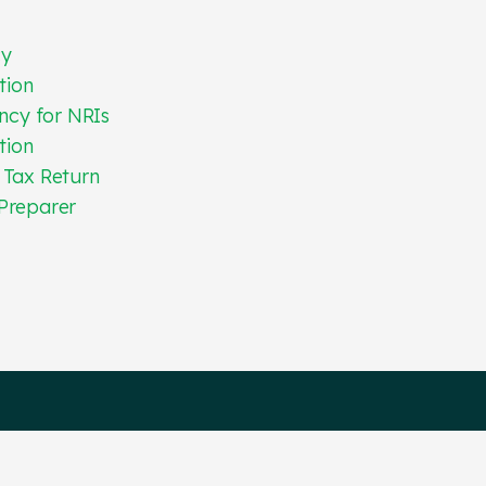
cy
tion
ncy for NRIs
tion
 Tax Return
Preparer