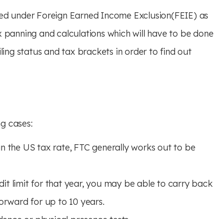
med under Foreign Earned Income Exclusion(FEIE) as
x panning and calculations which will have to be done
ling status and tax brackets in order to find out
ng cases:
an the US tax rate, FTC generally works out to be
dit limit for that year, you may be able to carry back
forward for up to 10 years.