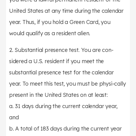
United States at any time during the calendar
year. Thus, if you hold a Green Card, you
would qualify as a resident alien.
2. Substantial presence test. You are con-
sidered a U.S. resident if you meet the
substantial presence test for the calendar
year. To meet this test, you must be physi-cally
present in the United States on at least:
a. 31 days during the current calendar year,
and
b. A total of 183 days during the current year