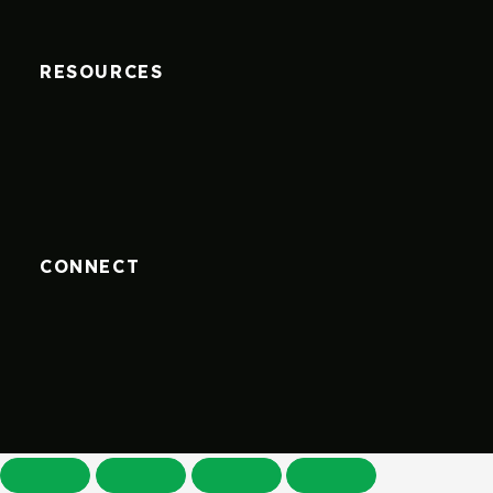
RESOURCES
CONNECT