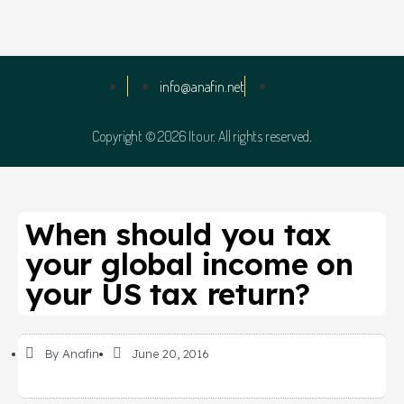
info@anafin.net
Copyright © 2026 Itour. All rights reserved.
When should you tax
your global income on
your US tax return?
By
Anafin
June 20, 2016