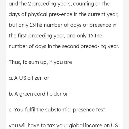
and the 2 preceding years, counting all the
days of physical pres-ence in the current year,
but only 13the number of days of presence in
the first preceding year, and only 16 the
number of days in the second preced-ing year.
Thus, to sum up, if you are
a. A US citizen or
b. A green card holder or
c. You fulfil the substantial presence test
you will have to tax your global income on US