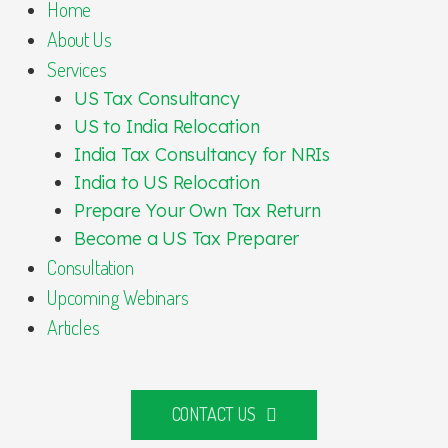
Home
About Us
Services
US Tax Consultancy
US to India Relocation
India Tax Consultancy for NRIs
India to US Relocation
Prepare Your Own Tax Return
Become a US Tax Preparer
Consultation
Upcoming Webinars
Articles
CONTACT US