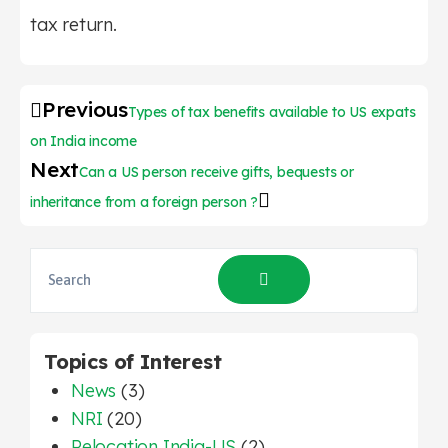
tax return.
Previous
Types of tax benefits available to US expats
on India income
Next
Can a US person receive gifts, bequests or
inheritance from a foreign person ?
Topics of Interest
News
(3)
NRI
(20)
Relocation India-US
(2)