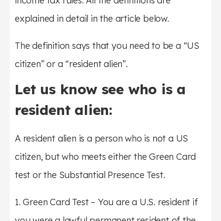
income tax rules. All the definitions are
explained in detail in the article below.
The definition says that you need to be a “US
citizen” or a “resident alien”.
Let us know see who is a
resident alien:
A resident alien is a person who is not a US
citizen, but who meets either the Green Card
test or the Substantial Presence Test.
1. Green Card Test – You are a U.S. resident if
you were a lawful permanent resident of the