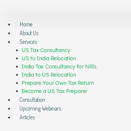
Home
About Us
Services
US Tax Consultancy
US to India Relocation
India Tax Consultancy for NRIs
India to US Relocation
Prepare Your Own Tax Return
Become a US Tax Preparer
Consultation
Upcoming Webinars
Articles