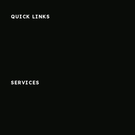
QUICK LINKS
SERVICES