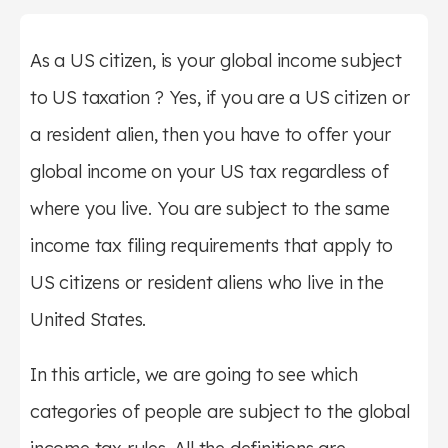
As a US citizen, is your global income subject
to US taxation ? Yes, if you are a US citizen or
a resident alien, then you have to offer your
global income on your US tax regardless of
where you live. You are subject to the same
income tax filing requirements that apply to
US citizens or resident aliens who live in the
United States.
In this article, we are going to see which
categories of people are subject to the global