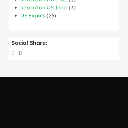
Relocation US-India
(3)
US Expats
(26)
Social Share: