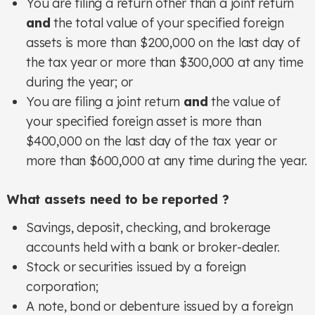
You are filing a return other than a joint return
and
the total value of your specified foreign
assets is more than $200,000 on the last day of
the tax year or more than $300,000 at any time
during the year; or
You are filing a joint return
and
the value of
your specified foreign asset is more than
$400,000 on the last day of the tax year or
more than $600,000 at any time during the year.
What assets need to be reported ?
Savings, deposit, checking, and brokerage
accounts held with a bank or broker-dealer.
Stock or securities issued by a foreign
corporation;
A note, bond or debenture issued by a foreign