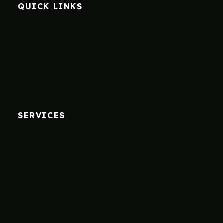
QUICK LINKS
SERVICES