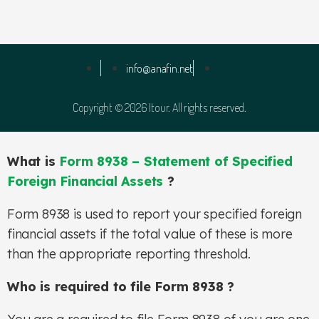
info@anafin.net
Copyright © 2026 Itour. All rights reserved.
What is
Form 8938 – Statement of Specified
Foreign Financial Assets
?
Form 8938 is used to report your specified foreign
financial assets if the total value of these is more
than the appropriate reporting threshold.
Who is required to file Form 8938 ?