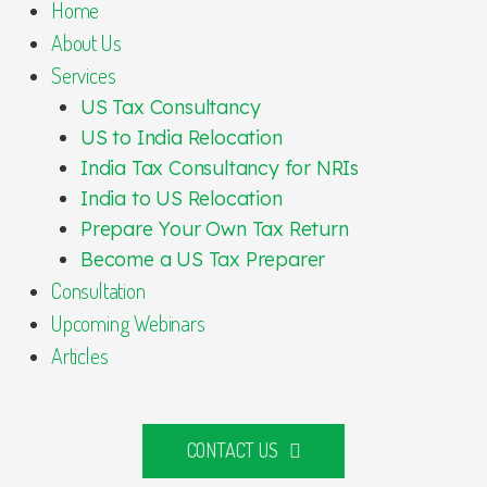
Home
About Us
Services
US Tax Consultancy
US to India Relocation
India Tax Consultancy for NRIs
India to US Relocation
Prepare Your Own Tax Return
Become a US Tax Preparer
Consultation
Upcoming Webinars
Articles
CONTACT US