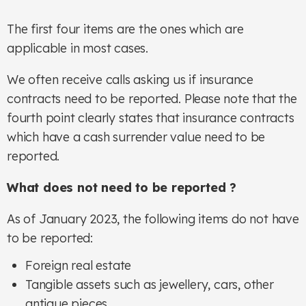
The first four items are the ones which are
applicable in most cases.
We often receive calls asking us if insurance
contracts need to be reported. Please note that the
fourth point clearly states that insurance contracts
which have a cash surrender value need to be
reported.
What does not need to be reported ?
As of January 2023, the following items do not have
to be reported:
Foreign real estate
Tangible assets such as jewellery, cars, other
antique pieces