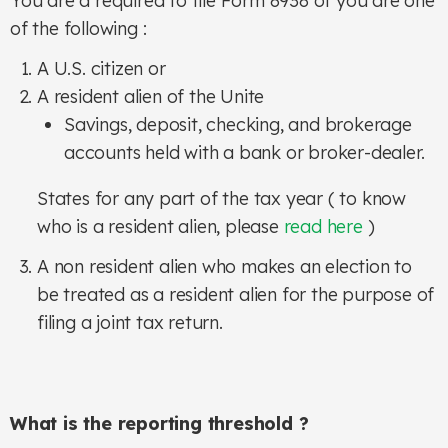
You are a required to file Form 8938 of you are one
of the following :
A U.S. citizen or
A resident alien of the Unite
Savings, deposit, checking, and brokerage
accounts held with a bank or broker-dealer.
States for any part of the tax year ( to know
who is a resident alien, please
read here
)
A non resident alien who makes an election to
be treated as a resident alien for the purpose of
filing a joint tax return.
What is the reporting threshold ?