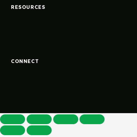
RESOURCES
CONNECT