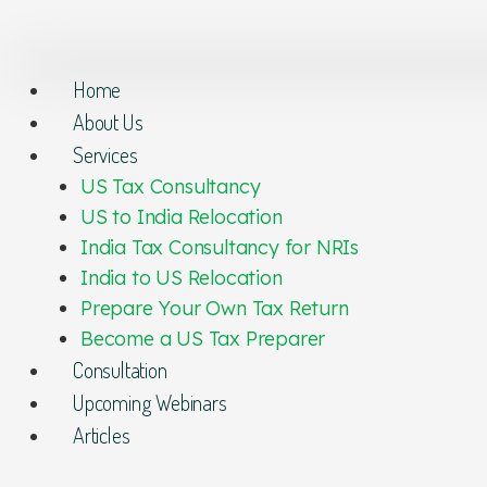
Home
About Us
Services
US Tax Consultancy
US to India Relocation
India Tax Consultancy for NRIs
India to US Relocation
Prepare Your Own Tax Return
Become a US Tax Preparer
Consultation
Upcoming Webinars
Articles