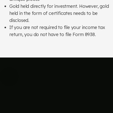
Gold held directly for investment. However, gold
held in the form of certificates needs to be
disclosed.
If you are not required to file your income tax
return, you do not have to file Form 8938.