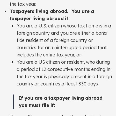
the tax year.
Taxpayers living abroad. You are a
taxpayer living abroad if:
You are a U.S. citizen whose tax home is in a
foreign country and you are either a bona
fide resident of a foreign country or
countries for an uninterrupted period that
includes the entire tax year, or
You are a US citizen or resident, who during
a period of 12 consecutive months ending in
the tax year is physically present in a foreign
country or countries at least 330 days.
If you are a taxpayer living abroad
you must file if: