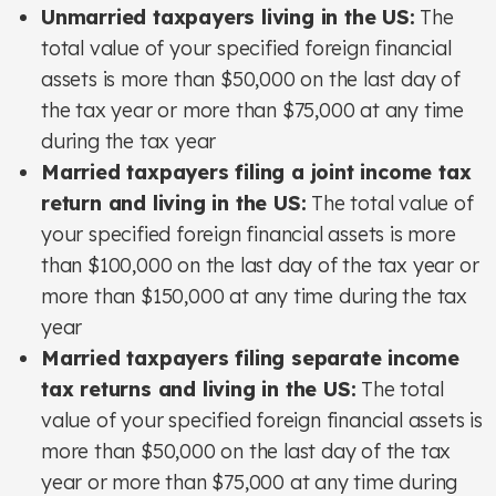
Unmarried taxpayers living in the US:
The
total value of your specified foreign financial
assets is more than $50,000 on the last day of
the tax year or more than $75,000 at any time
during the tax year
Married taxpayers filing a joint income tax
return and living in the US:
The total value of
your specified foreign financial assets is more
than $100,000 on the last day of the tax year or
more than $150,000 at any time during the tax
year
Married taxpayers filing separate income
tax returns and living in the US:
The total
value of your specified foreign financial assets is
more than $50,000 on the last day of the tax
year or more than $75,000 at any time during