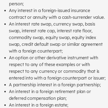
person;
Any interest in a foreign-issued insurance
contract or annuity with a cash-surrender value.
An interest rate swap, currency swap, basis
swap, interest rate cap, interest rate floor,
commodity swap, equity swap, equity index
swap, credit default swap or similar agreement
with a foreign counterpart;
An option or other derivative instrument with
respect to any of these examples or with
respect to any currency or commodity that is
entered into with a foreign counterpart or issuer;
A partnership interest in a foreign partnership;
An interest in a foreign retirement plan or
deferred compensation plan;
An interest in a foreign estate;