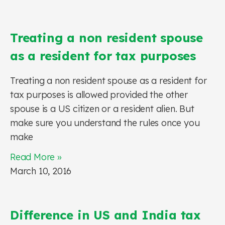
Treating a non resident spouse
as a resident for tax purposes
Treating a non resident spouse as a resident for
tax purposes is allowed provided the other
spouse is a US citizen or a resident alien. But
make sure you understand the rules once you
make
Read More »
March 10, 2016
Difference in US and India tax