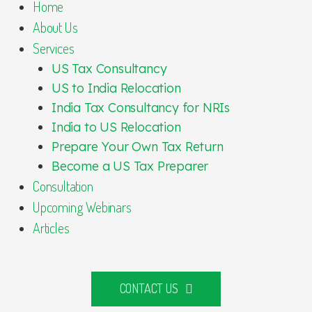
Home
About Us
Services
US Tax Consultancy
US to India Relocation
India Tax Consultancy for NRIs
India to US Relocation
Prepare Your Own Tax Return
Become a US Tax Preparer
Consultation
Upcoming Webinars
Articles
CONTACT US