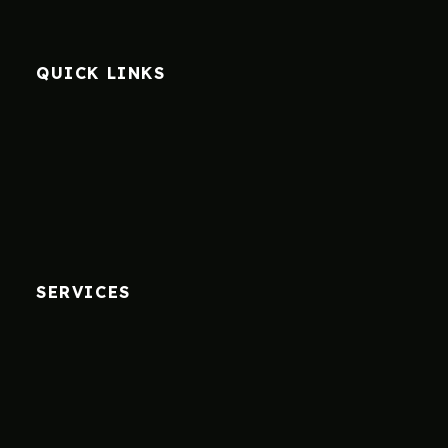
QUICK LINKS
SERVICES