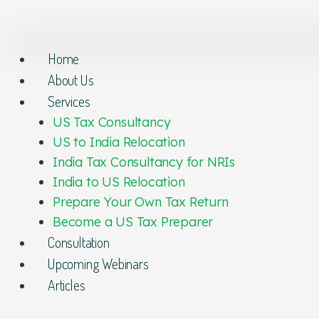
Home
About Us
Services
US Tax Consultancy
US to India Relocation
India Tax Consultancy for NRIs
India to US Relocation
Prepare Your Own Tax Return
Become a US Tax Preparer
Consultation
Upcoming Webinars
Articles