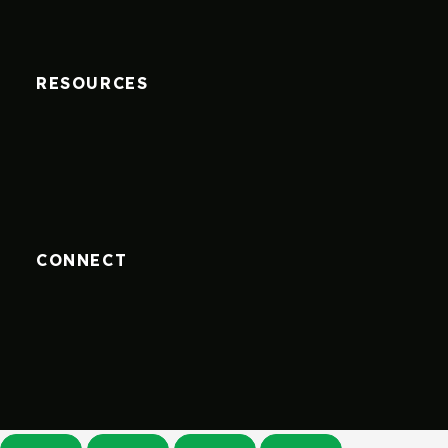
RESOURCES
CONNECT