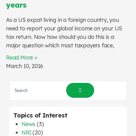
years
As a US expat living in a foreign country, you
need to report your global income on your US
tax return. Now how should you do this is a
major question which most taxpayers face,
Read More »
March 10, 2016
Topics of Interest
News
(3)
NRI
(20)