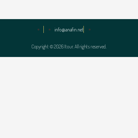
info@anafin.net
Copyright © 2026 Itour. All rights reserved.