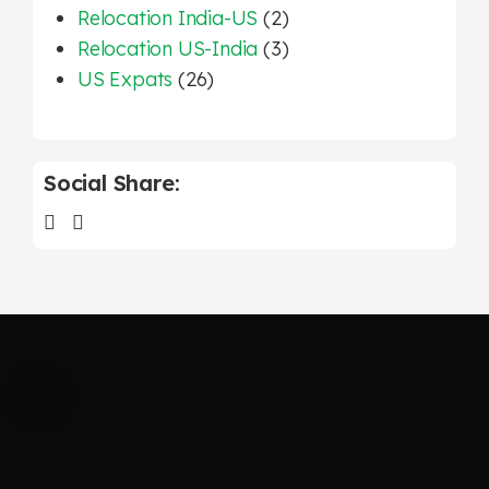
Relocation India-US
(2)
Relocation US-India
(3)
US Expats
(26)
Social Share: