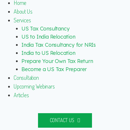
Home
About Us
Services
US Tax Consultancy
US to India Relocation
India Tax Consultancy for NRIs
India to US Relocation
Prepare Your Own Tax Return
Become a US Tax Preparer
Consultation
Upcoming Webinars
Articles
CONTACT US