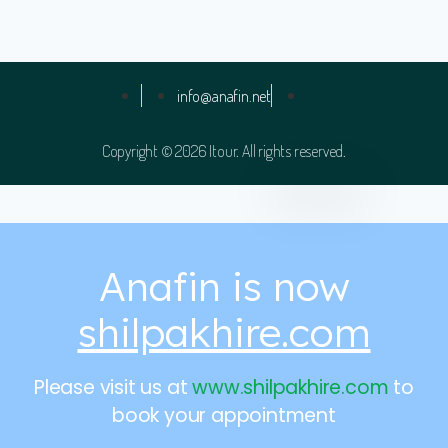
info@anafin.net
Copyright © 2026 Itour. All rights reserved.
Anafin is now
shilpakhire.com
Please visit us at
www.shilpakhire.com
to
book your appointment