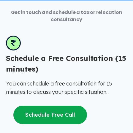
Get in touch and schedule a tax or relocation
consultancy
Schedule a Free Consultation (15
minutes)
You can schedule a free consultation for 15
minutes to discuss your specific situation.
Schedule Free Call