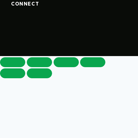
CONNECT