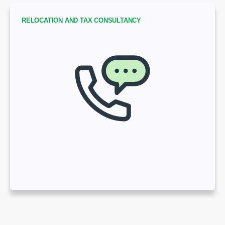
RELOCATION AND TAX CONSULTANCY