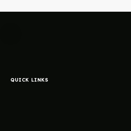
QUICK LINKS