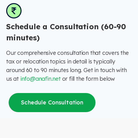
Schedule a Consultation (60-90
minutes)
Our comprehensive consultation that covers the
tax or relocation topics in detail is typically
around 60 to 90 minutes long. Get in touch with
us at
info@anafin.net
or fill the form below
Schedule Consultation