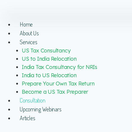
Home
About Us
Services
US Tax Consultancy
US to India Relocation
India Tax Consultancy for NRIs
India to US Relocation
Prepare Your Own Tax Return
Become a US Tax Preparer
Consultation
Upcoming Webinars
Articles