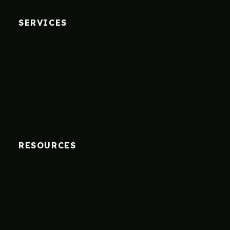
SERVICES
RESOURCES