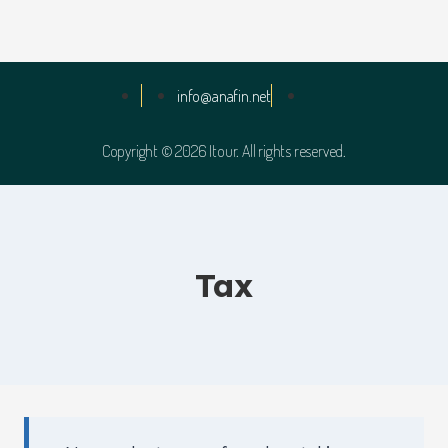
info@anafin.net
Copyright © 2026 Itour. All rights reserved.
Tax