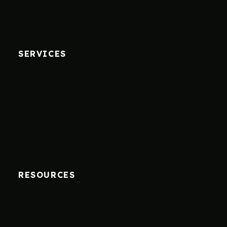
SERVICES
RESOURCES