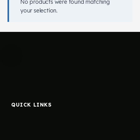
No products were found matching
your selection.
QUICK LINKS