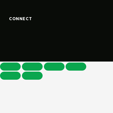
CONNECT