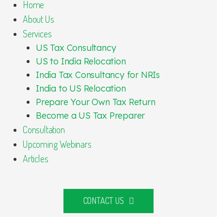
Home
About Us
Services
US Tax Consultancy
US to India Relocation
India Tax Consultancy for NRIs
India to US Relocation
Prepare Your Own Tax Return
Become a US Tax Preparer
Consultation
Upcoming Webinars
Articles
CONTACT US