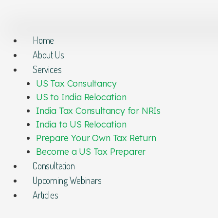
Home
About Us
Services
US Tax Consultancy
US to India Relocation
India Tax Consultancy for NRIs
India to US Relocation
Prepare Your Own Tax Return
Become a US Tax Preparer
Consultation
Upcoming Webinars
Articles